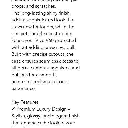
drops, and scratches.
The long-lasting shiny finish
adds a sophisticated look that
stays new for longer, while the
slim yet durable construction
keeps your Vivo V60 protected
without adding unwanted bulk.
Built with precise cutouts, the
case ensures seamless access to
all ports, cameras, speakers, and
buttons for a smooth,
uninterrupted smartphone
experience.
Key Features
✔
Premium Luxury Design –
Stylish, glossy, and elegant finish
that enhances the look of your