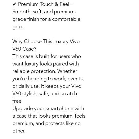
✔
Premium Touch & Feel –
Smooth, soft, and premium-
grade finish for a comfortable
grip.
Why Choose This Luxury Vivo
V60 Case?
This case is built for users who
want luxury looks paired with
reliable protection. Whether
you’re heading to work, events,
or daily use, it keeps your Vivo
V60 stylish, safe, and scratch-
free.
Upgrade your smartphone with
a case that looks premium, feels
premium, and protects like no
other.