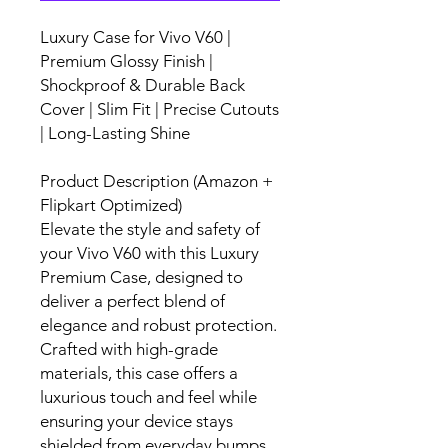
Luxury Case for Vivo V60 |
Premium Glossy Finish |
Shockproof & Durable Back
Cover | Slim Fit | Precise Cutouts
| Long-Lasting Shine
Product Description (Amazon +
Flipkart Optimized)
Elevate the style and safety of
your Vivo V60 with this Luxury
Premium Case, designed to
deliver a perfect blend of
elegance and robust protection.
Crafted with high-grade
materials, this case offers a
luxurious touch and feel while
ensuring your device stays
shielded from everyday bumps,