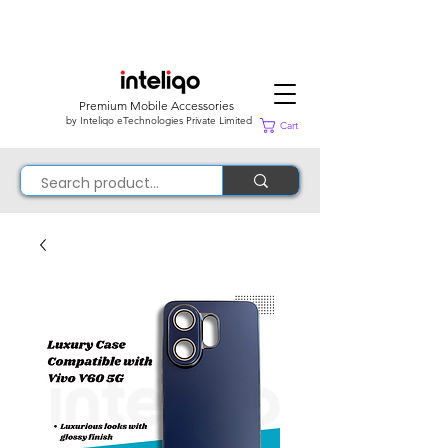
Premium Mobile Accessories
by Inteliqo eTechnologies Private Limited
Cart