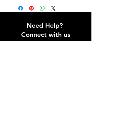
Need Help?
Connect with us
Help Center
Inteliqo eTechnologies Pvt. Ltd.
Registered Office:
1st Floor, Galaxy Business Park,
A - 44 & 45, Sector-62
Noida - 201309,
Uttar Pradesh
GST: 09AAHCI9497F1ZW
For Support:
WhatsApp:
9355177780
Email:
support@inteliqo.store