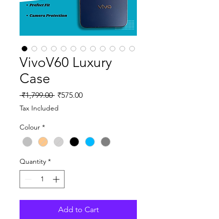
VivoV60 Luxury
Case
Regular
Sale
 ₹1,799.00 
₹575.00
Price
Price
Tax Included
Colour
*
Quantity
*
Add to Cart