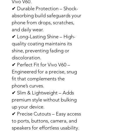
Vivo V60.
✔
Durable Protection – Shock-
absorbing build safeguards your
phone from drops, scratches,
and daily wear.
✔
Long-Lasting Shine – High-
quality coating maintains its
shine, preventing fading or
discoloration.
✔
Perfect Fit for Vivo V60 –
Engineered for a precise, snug
fit that complements the
phone’s curves.
✔
Slim & Lightweight – Adds
premium style without bulking
up your device.
✔
Precise Cutouts – Easy access
to ports, buttons, camera, and
speakers for effortless usability.