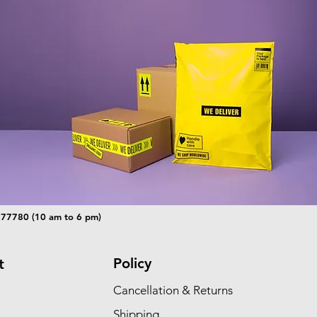
 77780 (10 am to 6 pm)
Policy
t
Cancellation & Returns
Shipping