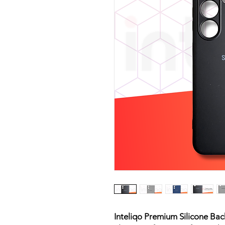
Inteliqo Premium Silicone Ba