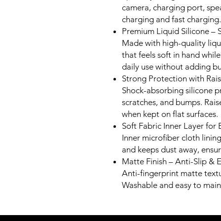
camera, charging port, spe
charging and fast charging.
Premium Liquid Silicone – 
Made with high-quality liqui
that feels soft in hand while
daily use without adding bu
Strong Protection with Ra
Shock-absorbing silicone p
scratches, and bumps. Rais
when kept on flat surfaces.
Soft Fabric Inner Layer for 
Inner microfiber cloth lini
and keeps dust away, ensuri
Matte Finish – Anti-Slip & 
Anti-fingerprint matte text
Washable and easy to maint