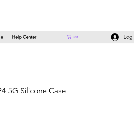
Log 
le
Help Center
Cart
4 5G Silicone Case
Sale
Price