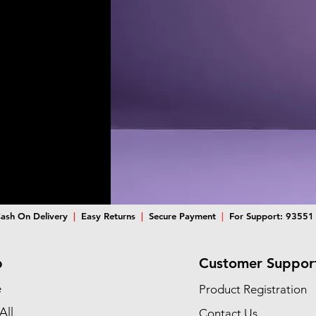
ash On Delivery
|
Easy Returns
|
Secure Payment
|
For Support: 93551
p
Customer Suppor
e
Product Registration
All
Contact Us