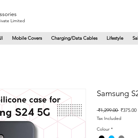
ssories
ivate Limited
ll
Mobile Covers
Charging/Data Cables
Lifestyle
Sa
Samsung S2
Regular
 ₹1,299.00 
₹375.00
Price
Tax Included
Colour
*