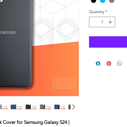
Quantity
*
ck Cover for Samsung Galaxy S24 |