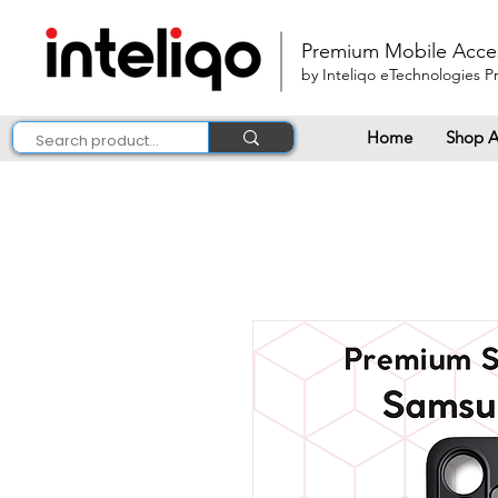
Premium Mobile Acce
by Inteliqo eTechnologies Pr
Home
Shop A