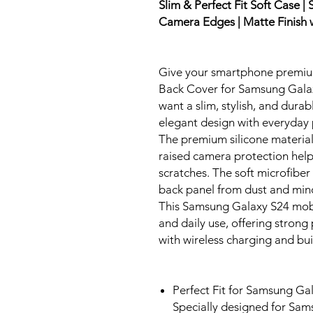
Slim & Perfect Fit Soft Case |
Camera Edges | Matte Finish w
Give your smartphone premium 
Back Cover for Samsung Galax
want a slim, stylish, and dura
elegant design with everyday 
The premium silicone material 
raised camera protection help
scratches. The soft microfiber
back panel from dust and min
This Samsung Galaxy S24 mobile
and daily use, offering stron
with wireless charging and buil
Perfect Fit for Samsung Ga
Specially designed for Sam