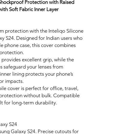
 Shockproof Protection with Raised
ith Soft Fabric Inner Layer
protection with the Inteliqo Silicone
y S24. Designed for Indian users who
ble phone case, this cover combines
protection.
provides excellent grip, while the
s safeguard your lenses from
 inner lining protects your phone’s
or impacts.
 cover is perfect for office, travel,
g protection without bulk. Compatible
t for long-term durability.
laxy S24
sung Galaxy S24. Precise cutouts for