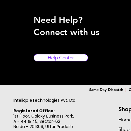
Need Help?
Connect with us
Help Center
Same Day Dispatch
|
C
Inteliqo eTechnologies Pvt. Ltd.
Sho
Registered Office:
1st Floor, Galaxy Business Park,
Hom
A - 44 & 45, Sector-62
Noida - 201309,
Uttar Pradesh
Shop 