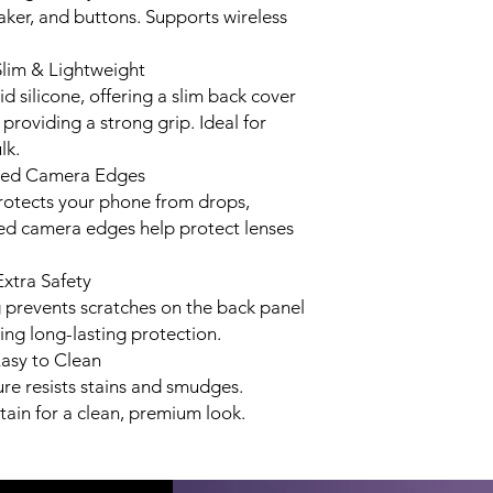
aker, and buttons. Supports wireless
Slim & Lightweight
d silicone, offering a slim back cover
 providing a strong grip. Ideal for
lk.
ised Camera Edges
rotects your phone from drops,
ed camera edges help protect lenses
Extra Safety
ng prevents scratches on the back panel
ng long-lasting protection.
Easy to Clean
ure resists stains and smudges.
ain for a clean, premium look.