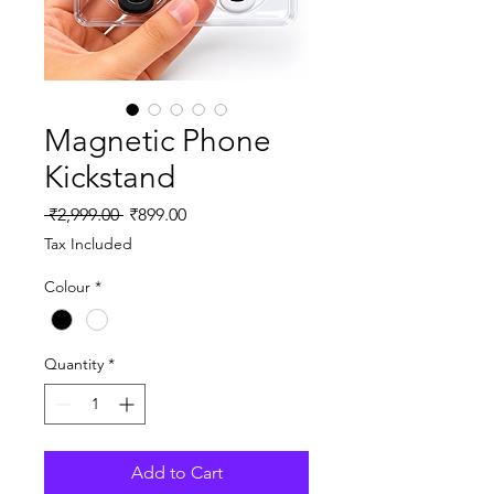
Magnetic Phone
Kickstand
Regular
Sale
 ₹2,999.00 
₹899.00
Price
Price
Tax Included
Colour
*
Quantity
*
Add to Cart