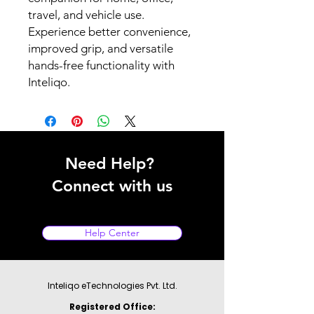
travel, and vehicle use.
Experience better convenience,
improved grip, and versatile
hands-free functionality with
Inteliqo.
Need Help?
Connect with us
Help Center
Inteliqo eTechnologies Pvt. Ltd.
Registered Office: