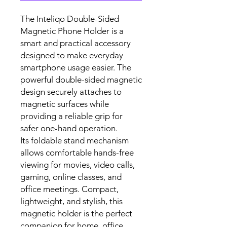
The Inteliqo Double-Sided
Magnetic Phone Holder is a
smart and practical accessory
designed to make everyday
smartphone usage easier. The
powerful double-sided magnetic
design securely attaches to
magnetic surfaces while
providing a reliable grip for
safer one-hand operation.
Its foldable stand mechanism
allows comfortable hands-free
viewing for movies, video calls,
gaming, online classes, and
office meetings. Compact,
lightweight, and stylish, this
magnetic holder is the perfect
companion for home, office,