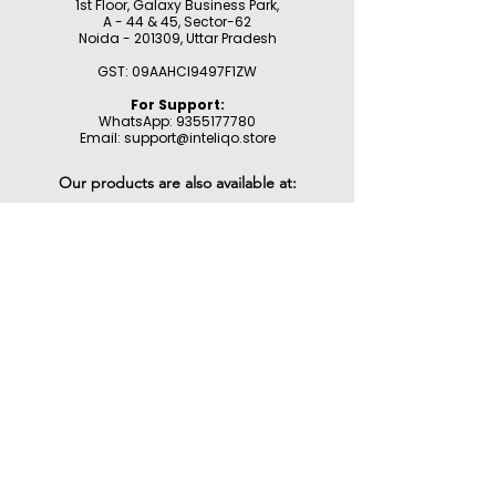
1st Floor, Galaxy Business Park,
A - 44 & 45, Sector-62
Noida - 201309,
Uttar Pradesh
GST: 09AAHCI9497F1ZW
For Support:
WhatsApp:
9355177780
Email:
support@inteliqo.store
Our products are also available at:
Customer Support
Product Registration
Contact Us
Help Center
About Us
Careers