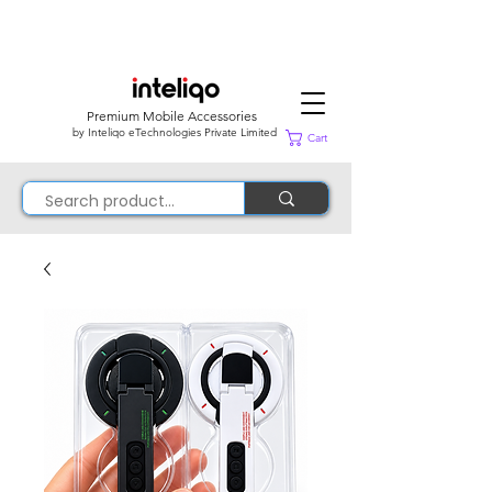
Premium Mobile Accessories
by Inteliqo eTechnologies Private Limited
Cart