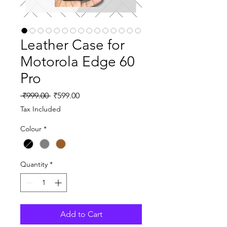
Leather Case for
Motorola Edge 60
Pro
Regular
Sale
 ₹999.00 
₹599.00
Price
Price
Tax Included
Colour
*
Quantity
*
Add to Cart