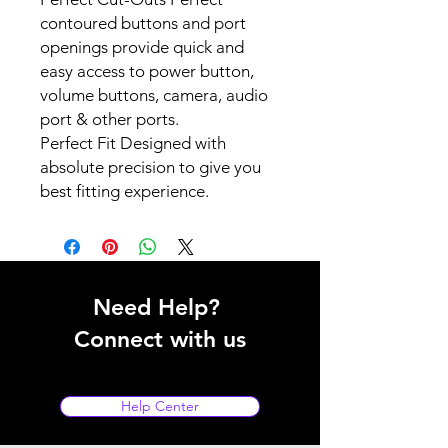
contoured buttons and port
openings provide quick and
easy access to power button,
volume buttons, camera, audio
port & other ports.
Perfect Fit Designed with
absolute precision to give you
best fitting experience.
Need Help?
Connect with us
Help Center