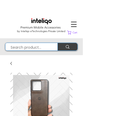
Premium Mobile Accessories
by Inteliqo eTechnologies Private Limited
Cart