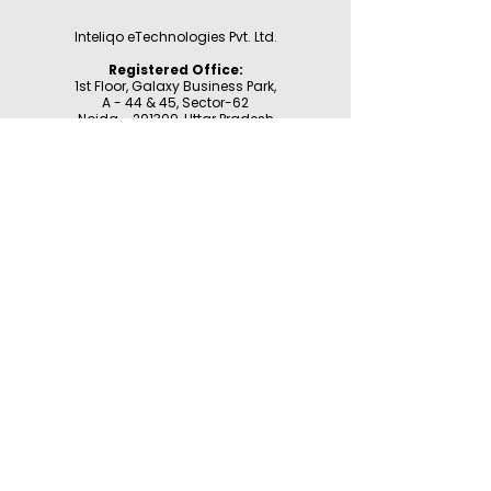
Inteliqo eTechnologies Pvt. Ltd.
Registered Office:
1st Floor, Galaxy Business Park,
A - 44 & 45, Sector-62
Noida - 201309,
Uttar Pradesh
GST: 09AAHCI9497F1ZW
For Support:
WhatsApp:
9355177780
Email:
support@inteliqo.store
Our products are also available at:
Customer Support
Product Registration
Contact Us