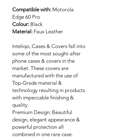
Compatible with:
Motorola
Edge 60 Pro
Colour:
Black
Material:
Faux Leather
Inteliqo, Cases & Covers fall into
some of the most sought-after
phone cases & covers in the
market. These covers are
manufactured with the use of
Top-Grade material &
technology resulting in products
with impeccable finishing &
quality.
Premium Design: Beautiful
design, elegant appearance &
powerful protection all
combined in one rare case.