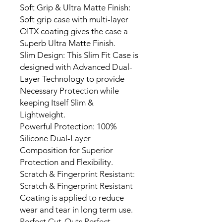
Soft Grip & Ultra Matte Finish:
Soft grip case with multi-layer
OITX coating gives the case a
Superb Ultra Matte Finish.
Slim Design: This Slim Fit Case is
designed with Advanced Dual-
Layer Technology to provide
Necessary Protection while
keeping Itself Slim &
Lightweight.
Powerful Protection: 100%
Silicone Dual-Layer
Composition for Superior
Protection and Flexibility.
Scratch & Fingerprint Resistant:
Scratch & Fingerprint Resistant
Coating is applied to reduce
wear and tear in long term use.
Perfect Cut-Outs Perfect