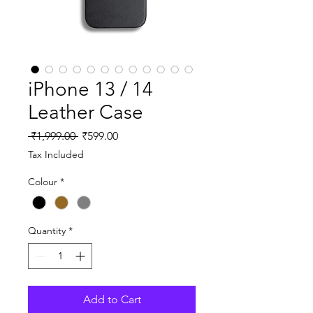
iPhone 13 / 14
Leather Case
Regular
Sale
 ₹1,999.00 
₹599.00
Price
Price
Tax Included
Colour
*
Quantity
*
Add to Cart