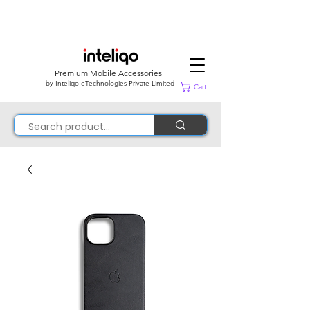
Premium Mobile Accessories
by Inteliqo eTechnologies Private Limited
Cart