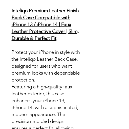
Inteliqo Premium Leather Finish
Back Case Compatible with
iPhone 13 / iPhone 14 | Faux
Leather Protective Cover | Slim,
Durable & Perfect Fit
Protect your iPhone in style with
the Inteliqo Leather Back Case,
designed for users who want
premium looks with dependable
protection.
Featuring a high-quality faux
leather exterior, this case
enhances your iPhone 13,
iPhone 14, with a sophisticated,
modern appearance. The
precision-molded design
ensures a perfect fit, allowing