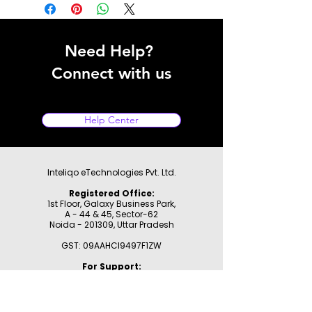
Need Help?
Connect with us
Help Center
Inteliqo eTechnologies Pvt. Ltd.
Registered Office:
1st Floor, Galaxy Business Park,
A - 44 & 45, Sector-62
Noida - 201309,
Uttar Pradesh
GST: 09AAHCI9497F1ZW
For Support:
WhatsApp:
9355177780
Email:
support@inteliqo.store