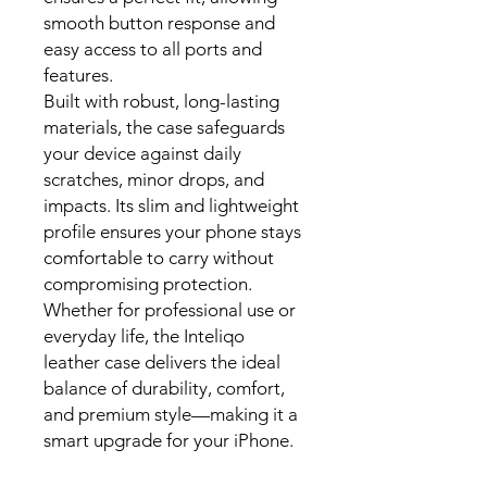
smooth button response and
easy access to all ports and
features.
Built with robust, long-lasting
materials, the case safeguards
your device against daily
scratches, minor drops, and
impacts. Its slim and lightweight
profile ensures your phone stays
comfortable to carry without
compromising protection.
Whether for professional use or
everyday life, the Inteliqo
leather case delivers the ideal
balance of durability, comfort,
and premium style—making it a
smart upgrade for your iPhone.