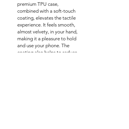
premium TPU case,
combined with a soft-touch
coating, elevates the tactile
experience. It feels smooth,
almost velvety, in your hand,
making it a pleasure to hold
and use your phone. The
coating also helps to reduce
fingerprints and smudges.
Need Help?
Connect with us
Help Center