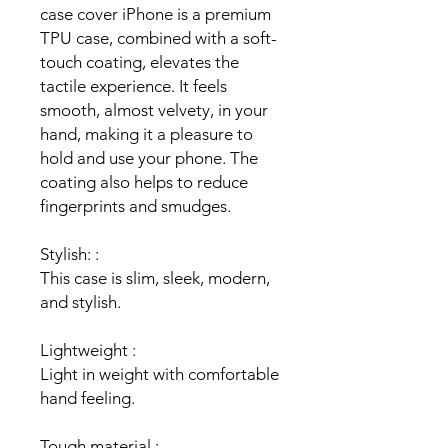
case cover iPhone is a premium
TPU case, combined with a soft-
touch coating, elevates the
tactile experience. It feels
smooth, almost velvety, in your
hand, making it a pleasure to
hold and use your phone. The
coating also helps to reduce
fingerprints and smudges.
Stylish: :
This case is slim, sleek, modern,
and stylish.
Lightweight :
Light in weight with comfortable
hand feeling.
Tough material :