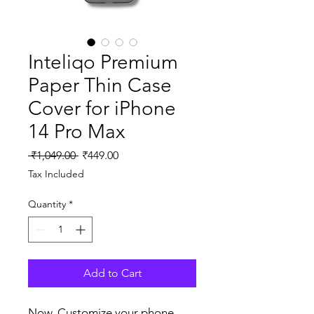
Inteliqo Premium
Paper Thin Case
Cover for iPhone
14 Pro Max
Regular
Sale
 ₹1,049.00 
₹449.00
Price
Price
Tax Included
Quantity
*
Add to Cart
Now, Customize your phone