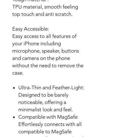
TPU material, smooth feeling
top touch and anti scratch.
Easy Accessible:
Easy access to all features of
your iPhone including
microphone, speaker, buttons
and camera on the phone
without the need to remove the
case.
Ultra-Thin and Feather-Light:
Designed to be barely
noticeable, offering a
minimalist look and feel.
Compatible with
MagSafe:
Effortlessly connects with all
compatible to
MagSafe