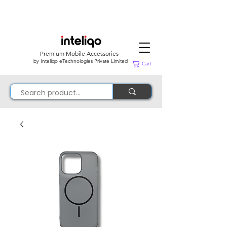
Premium Mobile Accessories
by Inteliqo eTechnologies Private Limited
Cart