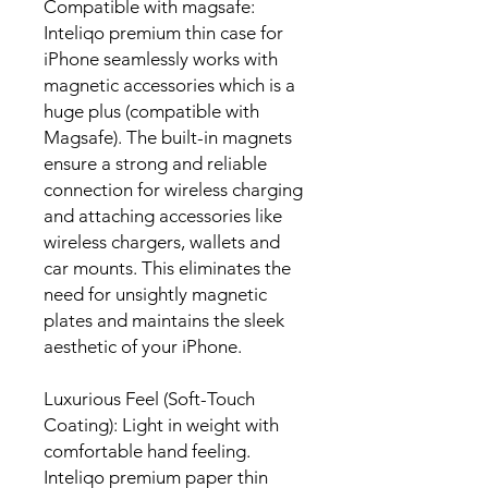
Compatible with magsafe:
Inteliqo premium thin case for
iPhone seamlessly works with
magnetic accessories which is a
huge plus (compatible with
Magsafe). The built-in magnets
ensure a strong and reliable
connection for wireless charging
and attaching accessories like
wireless chargers, wallets and
car mounts. This eliminates the
need for unsightly magnetic
plates and maintains the sleek
aesthetic of your iPhone.
Luxurious Feel (Soft-Touch
Coating):
Light in weight with
comfortable hand feeling
.
Inteliqo premium paper thin