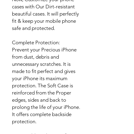
cases with Our Dirt-resistant
beautiful cases. It will perfectly
fit & keep your mobile phone
safe and protected.
Complete Protection:
Prevent your Precious iPhone
from dust, debris and
unnecessary scratches. It is
made to fit perfect and gives
your iPhone its maximum
protection. The Soft Case is
reinforced from the Proper
edges, sides and back to
prolong the life of your iPhone.
It offers complete backside
protection.