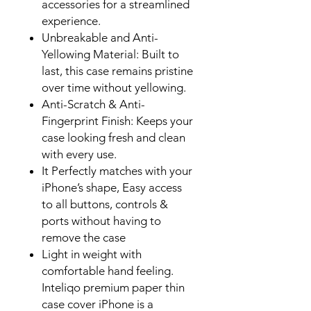
accessories for a streamlined
experience.
Unbreakable and Anti-
Yellowing Material: Built to
last, this case remains pristine
over time without yellowing.
Anti-Scratch & Anti-
Fingerprint Finish: Keeps your
case looking fresh and clean
with every use.
It Perfectly matches with your
iPhone’s
shape, Easy access
to all buttons, controls &
ports without having to
remove the case
Light in weight with
comfortable hand feeling
.
Inteliqo premium paper thin
case cover iPhone is a