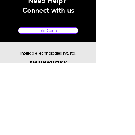
Need Help?
Connect with us
Help Center
Inteliqo eTechnologies Pvt. Ltd.
Registered Office:
1st Floor, Galaxy Business Park,
A - 44 & 45, Sector-62
Noida - 201309,
Uttar Pradesh
GST: 09AAHCI9497F1ZW
For Support:
WhatsApp:
9355177780
Email:
support@inteliqo.store
Our products are also available at: