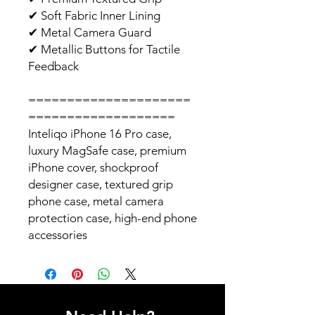
✔
Soft Fabric Inner Lining
✔
Metal Camera Guard
✔
Metallic Buttons for Tactile
Feedback
=====================
===================
Inteliqo iPhone 16 Pro case,
luxury MagSafe case, premium
iPhone cover, shockproof
designer case, textured grip
phone case, metal camera
protection case, high-end phone
accessories