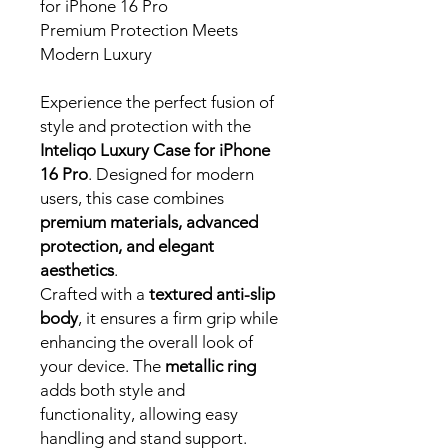
for iPhone 16 Pro
Premium Protection Meets
Modern Luxury
Experience the perfect fusion of
style and protection with the
Inteliqo Luxury Case for iPhone
16 Pro
. Designed for modern
users, this case combines
premium materials, advanced
protection, and elegant
aesthetics
.
Crafted with a
textured anti-slip
body
, it ensures a firm grip while
enhancing the overall look of
your device. The
metallic ring
adds both style and
functionality, allowing easy
handling and stand support.