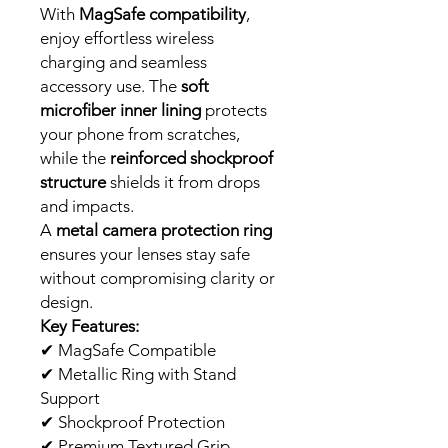
With
MagSafe compatibility
,
enjoy effortless wireless
charging and seamless
accessory use. The
soft
microfiber inner lining
protects
your phone from scratches,
while the
reinforced shockproof
structure
shields it from drops
and impacts.
A
metal camera protection ring
ensures your lenses stay safe
without compromising clarity or
design.
Key Features:
✔
MagSafe Compatible
✔
Metallic Ring with Stand
Support
✔
Shockproof Protection
✔
Premium Textured Grip