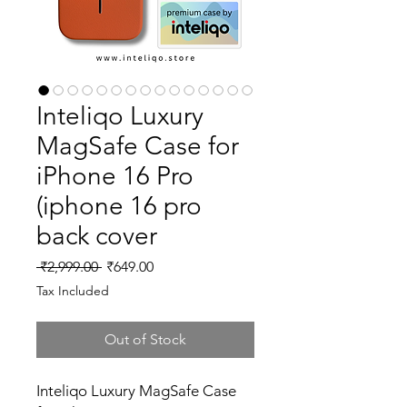
Inteliqo Luxury
MagSafe Case for
iPhone 16 Pro
(iphone 16 pro
back cover
Regular
Sale
 ₹2,999.00 
₹649.00
Price
Price
Tax Included
Out of Stock
Inteliqo Luxury MagSafe Case