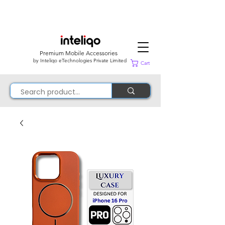
Premium Mobile Accessories
by Inteliqo eTechnologies Private Limited
Cart